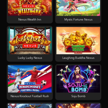
Nexus Wealth Inn
Mystic Fortune Nexus
Lucky Lucky Nexus
Laughing Buddha Nexus
Nexus Knockout Football Rush
Soju Bomb