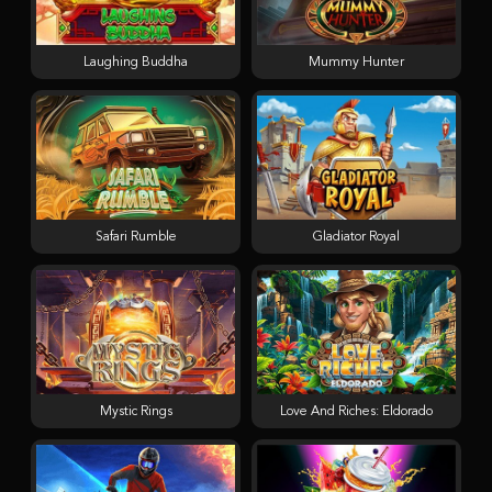
Laughing Buddha
Mummy Hunter
Safari Rumble
Gladiator Royal
Mystic Rings
Love And Riches: Eldorado