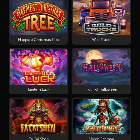
Happiest Christmas Tree
Wild Trucks
Lantern Luck
Hot Hot Halloween
Fa Cai Shen
Mystic Shaman