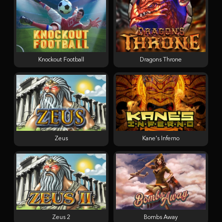
Knockout Football
Dragons Throne
Zeus
Kane's Inferno
Zeus 2
Bombs Away