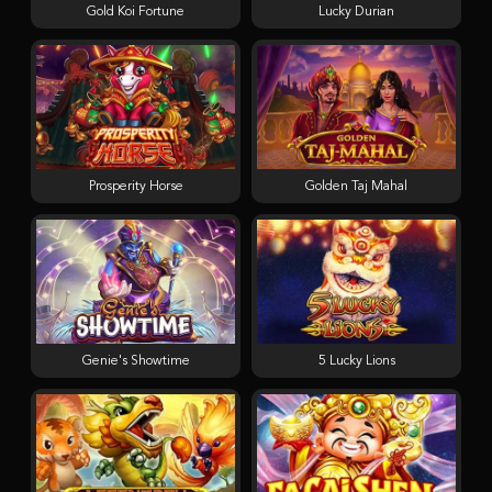
Gold Koi Fortune
Lucky Durian
Prosperity Horse
Golden Taj Mahal
Genie's Showtime
5 Lucky Lions