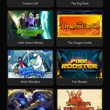
Oceans Call
The Big Deal
Little Green Money
The Dragon Castle
Arctic Wonders
Fire Rooster