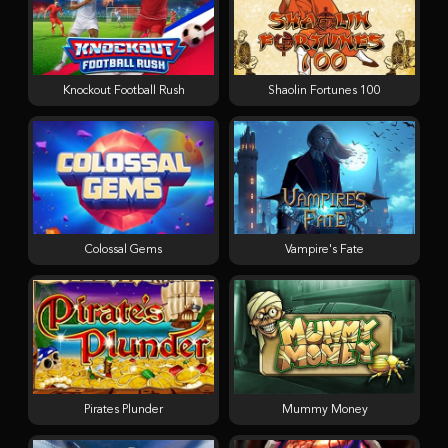
Knockout Football Rush
Shaolin Fortunes 100
Colossal Gems
Vampire's Fate
Pirates Plunder
Mummy Money