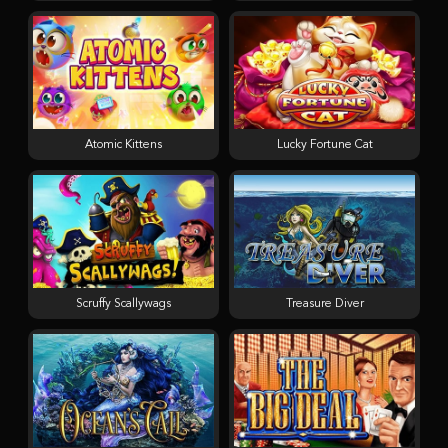
Atomic Kittens
Lucky Fortune Cat
Scruffy Scallywags
Treasure Diver