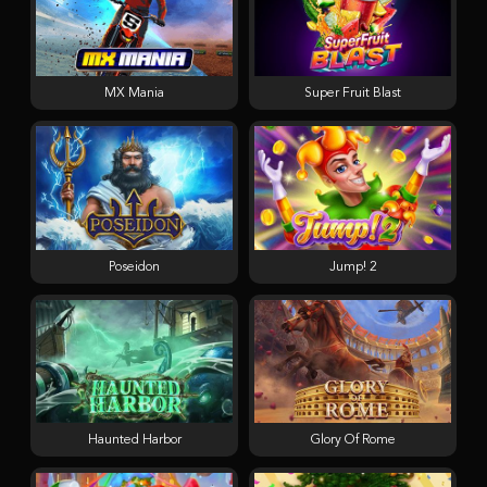
MX Mania
Super Fruit Blast
Poseidon
Jump! 2
Haunted Harbor
Glory Of Rome