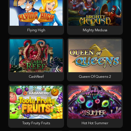
Flying High
Mighty Medusa
CashReef
Queen Of Queens 2
Tooty Fruity Fruits
Hot Hot Summer