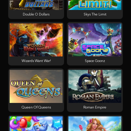
Double O Dollars
Skys The Limit
Wizards Want War!
Space Goonz
Queen Of Queens
Roman Empire