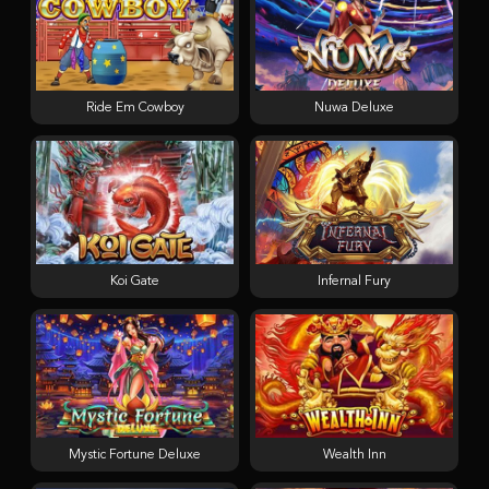
Ride Em Cowboy
Nuwa Deluxe
Koi Gate
Infernal Fury
Mystic Fortune Deluxe
Wealth Inn