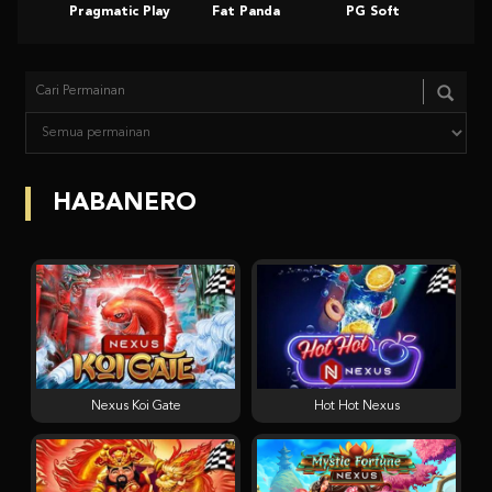
Pragmatic Play
Fat Panda
PG Soft
Slot
HABANERO
Nexus Koi Gate
Hot Hot Nexus