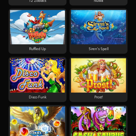
12 Zodiacs
Nuwa
Ruffled Up
Siren's Spell
Disco Funk
Prost!