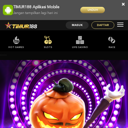
×
TIMUR188 Aplikasi Mobile
UNDUH
Jangan tampilkan lagi hari ini
MASUK
DAFTAR
HOT GAMES
SLOTS
LIVE CASINO
RACE
```
```