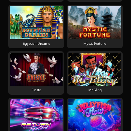
Egyptian Dreams
Mystic Fortune
Presto
Mr Bling