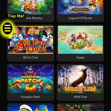
Tap Me!
Valentine Monchy
Legend Of Nezha
All For One
Scopa
Pumpkin Patch
Wild Flow