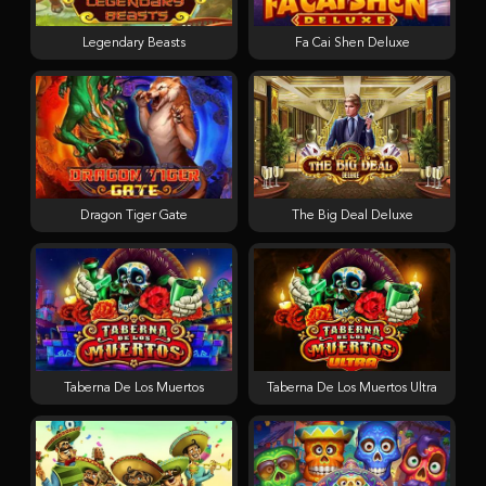
Legendary Beasts
Fa Cai Shen Deluxe
Dragon Tiger Gate
The Big Deal Deluxe
Taberna De Los Muertos
Taberna De Los Muertos Ultra