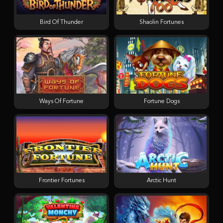
Bird Of Thunder
Shaolin Fortunes
Ways Of Fortune
Fortune Dogs
Frontier Fortunes
Arctic Hunt