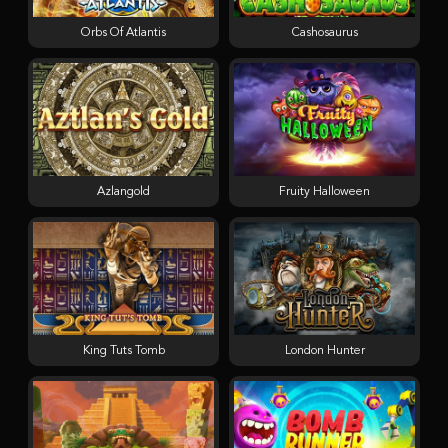
Orbs Of Atlantis
Cashosaurus
Azlangold
Fruity Halloween
King Tuts Tomb
London Hunter