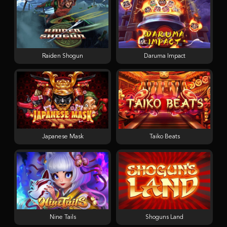
Raiden Shogun
Daruma Impact
Japanese Mask
Taiko Beats
Nine Tails
Shoguns Land