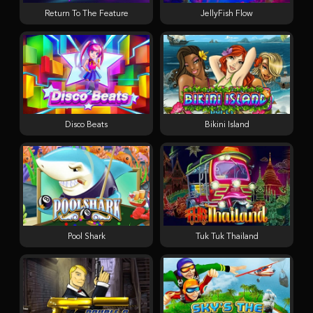
Return To The Feature
JellyFish Flow
Disco Beats
Bikini Island
Pool Shark
Tuk Tuk Thailand