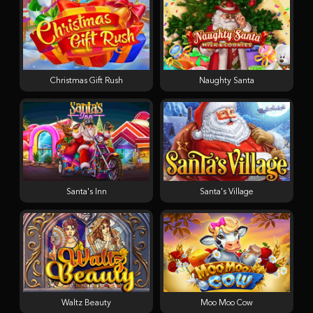
Christmas Gift Rush
Naughty Santa
Santa's Inn
Santa's Village
Waltz Beauty
Moo Moo Cow