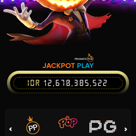
JACKPOT
PLAY
IDR
12,670,385,522