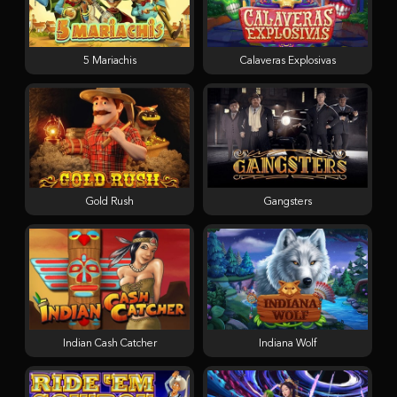
5 Mariachis
Calaveras Explosivas
Gold Rush
Gangsters
Indian Cash Catcher
Indiana Wolf