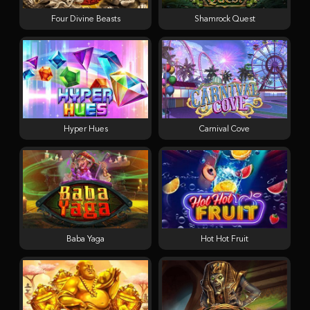
Four Divine Beasts
Shamrock Quest
Hyper Hues
Carnival Cove
Baba Yaga
Hot Hot Fruit