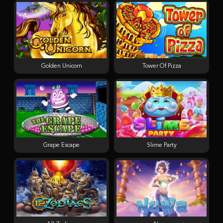
Golden Unicorn
Tower Of Pizza
Grape Escape
Slime Party