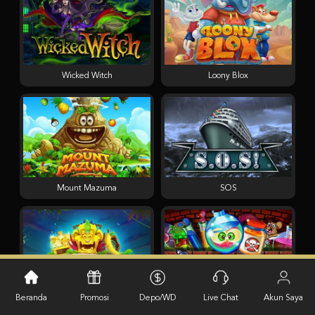
Wicked Witch
Loony Blox
Mount Mazuma
SOS
Beranda
Promosi
Depo/WD
Live Chat
Akun Saya
Happy Ape
Weird Science