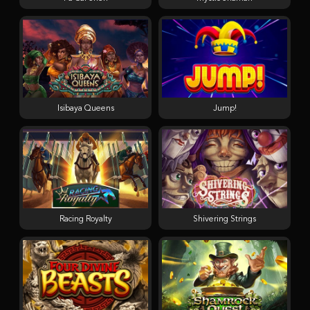
Isibaya Queens
Jump!
Racing Royalty
Shivering Strings