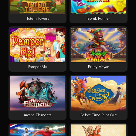
Totem Towers
Bomb Runner
Pamper Me
Fruity Mayan
Arcane Elements
Before Time Runs Out