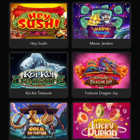
Hey Sushi
Meow Janken
Koi Koi Treasure
Fortune Dragon Joy