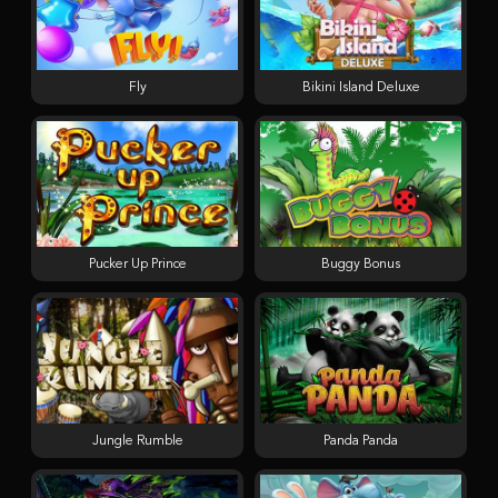
Fly
Bikini Island Deluxe
Pucker Up Prince
Buggy Bonus
Jungle Rumble
Panda Panda